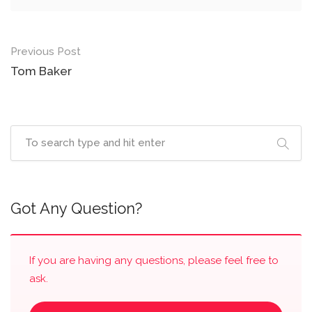
Post
Previous Post
navigation
Tom Baker
Got Any Question?
If you are having any questions, please feel free to
ask.