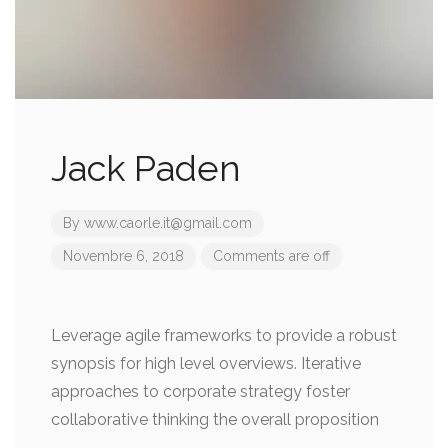
Jack Paden
By
www.caorle.it@gmail.com
Novembre 6, 2018
Comments are off
Leverage agile frameworks to provide a robust
synopsis for high level overviews. Iterative
approaches to corporate strategy foster
collaborative thinking the overall proposition