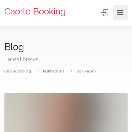
Caorle Booking
Blog
Latest News
Caorle Booking
Testimonials
Jack Paden