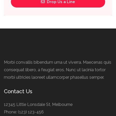
Drop Us a Line
Morbi convallis bibendum urna ut viverra. Maecenas quis
consequat libero, a feugiat eros. Nunc ut lacinia tortor
morbi ultricies laoreet ullamcorper phasellus semper.
Contact Us
12345 Little Lonsdale St, Melbourne
Phone: (123) 123-456