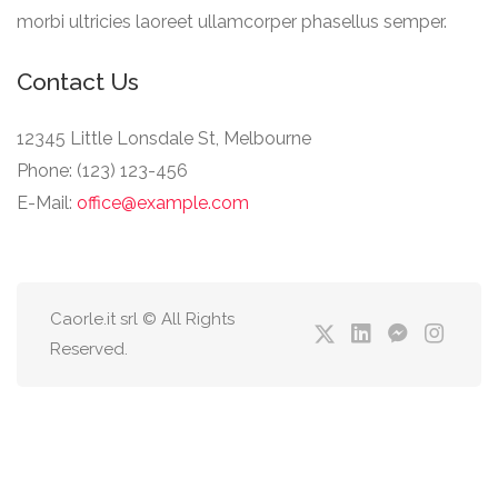
morbi ultricies laoreet ullamcorper phasellus semper.
Contact Us
12345 Little Lonsdale St, Melbourne
Phone: (123) 123-456
E-Mail:
office@example.com
Caorle.it srl © All Rights
Reserved.