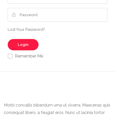
Lost Your Password?
Remember Me
Morbi convallis bibendum urna ut viverra. Maecenas quis
consequat libero, a feugiat eros. Nunc ut lacinia tortor