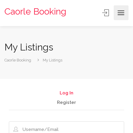
Caorle Booking
My Listings
Caorle Booking
My Listings
Log In
Register