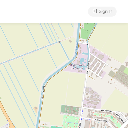
Sign In