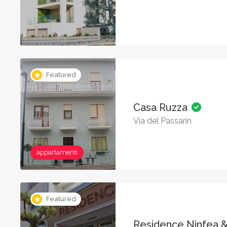
Featured
Casa Ruzza
Via del Passarin
appartamenti
Featured
Residence Ninfea &