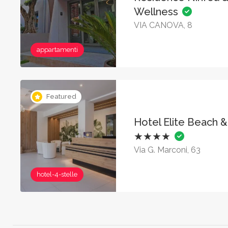
Wellness
VIA CANOVA, 8
appartamenti
Featured
Hotel Elite Beach 
★★★★
Via G. Marconi, 63
hotel-4-stelle