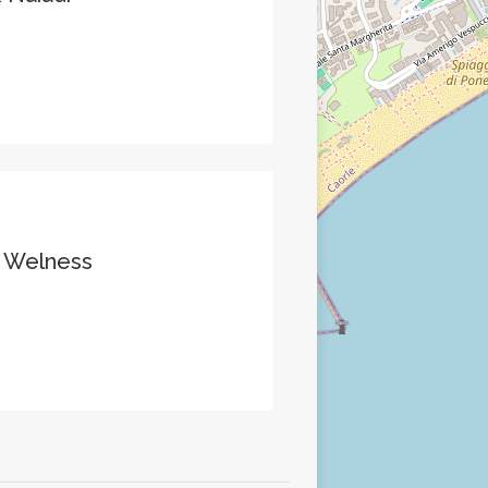
& Welness