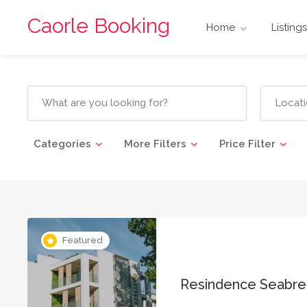
Caorle Booking
Home
Listings
Categories
More Filters
Price Filter
Featured
Resindence Seabr