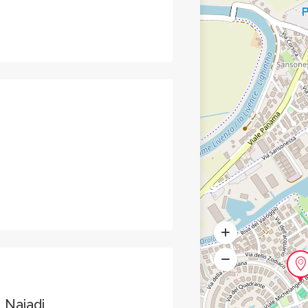
 Naiadi