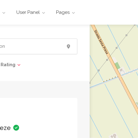
User Panel
Pages
Rating
eeze