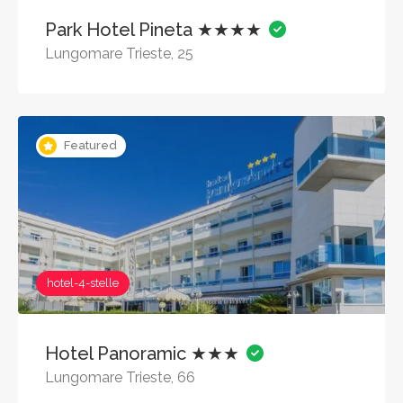
Park Hotel Pineta ★★★★
Lungomare Trieste, 25
Featured
hotel-4-stelle
Hotel Panoramic ★★★
Lungomare Trieste, 66