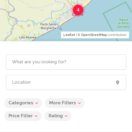
4
Leaflet
| ©
OpenStreetMap
contributors
Categories
More Filters
Price Filter
Rating