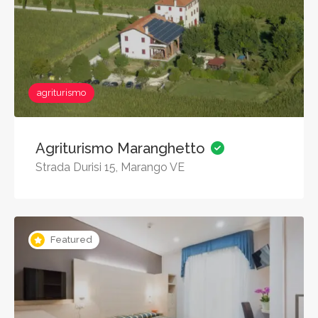
agriturismo
Agriturismo Maranghetto
Strada Durisi 15, Marango VE
Featured