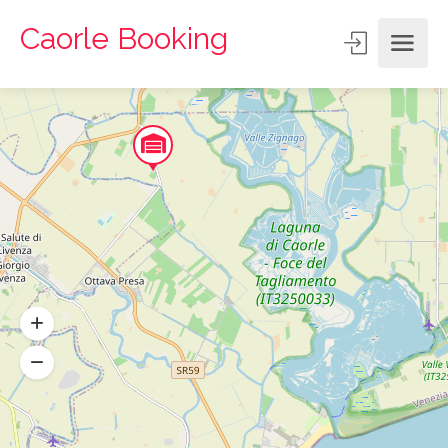
Caorle Booking