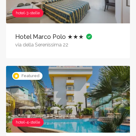
hotel-3-stelle
Hotel Marco Polo ★★★
via della Serenissima 22
Featured
hotel-4-stelle