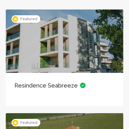
Featured
Resindence Seabreeze
Featured