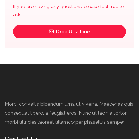
If you are having any questions, please feel free to
ask.
Drop Us a Line
Morbi convallis bibendum urna ut viverra. Maecenas quis
consequat libero, a feugiat eros. Nunc ut lacinia tortor
morbi ultricies laoreet ullamcorper phasellus semper.
Contact Us