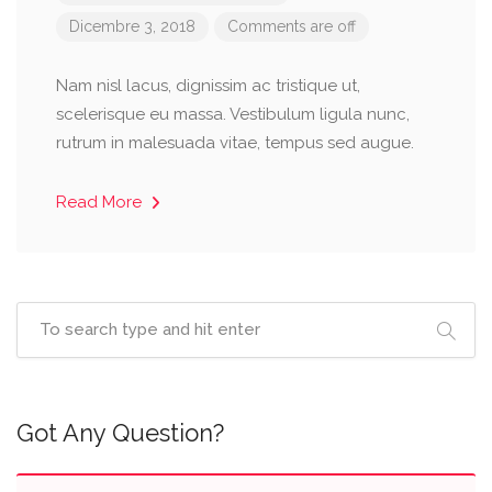
Dicembre 3, 2018
Comments are off
Nam nisl lacus, dignissim ac tristique ut,
scelerisque eu massa. Vestibulum ligula nunc,
rutrum in malesuada vitae, tempus sed augue.
Read More
Got Any Question?