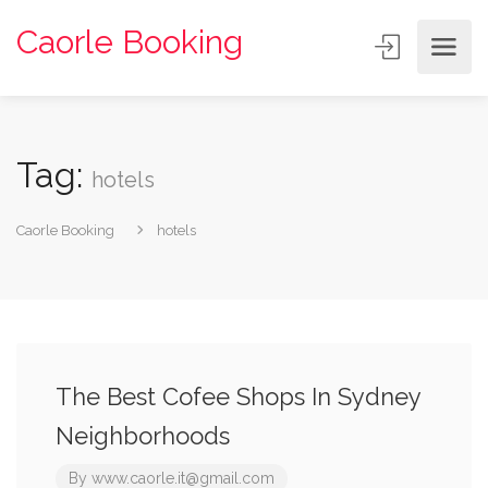
Caorle Booking
Tag:
hotels
Caorle Booking
hotels
The Best Cofee Shops In Sydney
Neighborhoods
By
www.caorle.it@gmail.com