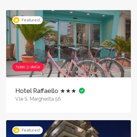
Featured
hotel-3-stelle
Hotel Raffaello ★★★
V.le S. Margherita 56
Featured