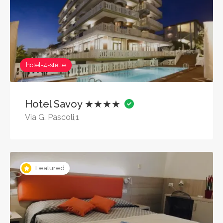
hotel-4-stelle
Hotel Savoy ★★★★
Via G. Pascoli,1
Featured