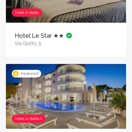
hotel-2-stelle
Hotel Le Star ★★
Via Giotto, 5
Featured
hotel-4-stelle-s