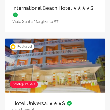
International Beach Hotel ★★★★S
Viale Santa Margherita 57
Featured
hotel-3-stelle-s
Hotel Universal ★★★S
via Milano, 6