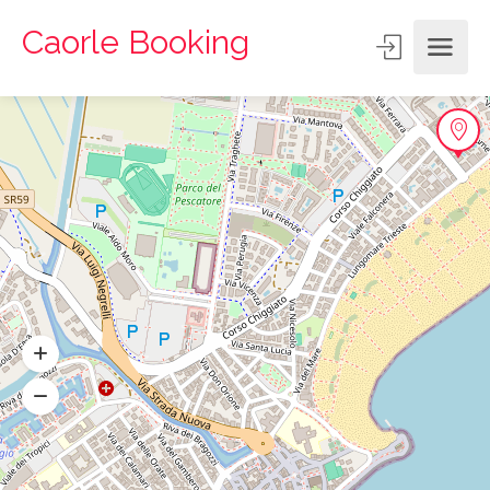
Caorle Booking