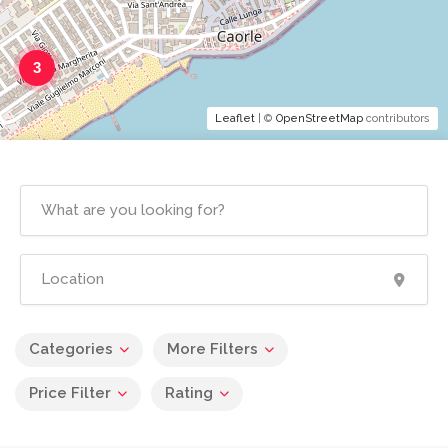
3
Leaflet
| ©
OpenStreetMap
contributors
Categories
More Filters
Price Filter
Rating