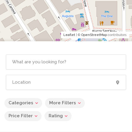
Leaflet
| ©
OpenStreetMap
contributors
Categories
More Filters
Price Filter
Rating