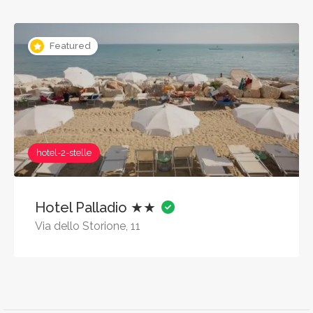
Featured
hotel-2-stelle
Hotel Palladio ★★
Via dello Storione, 11