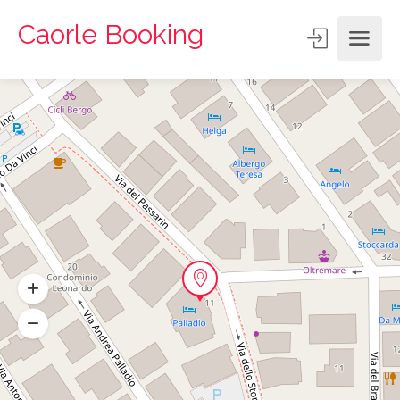
Caorle Booking