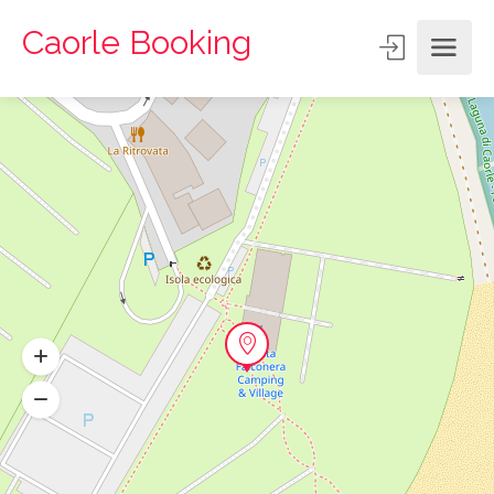
Caorle Booking