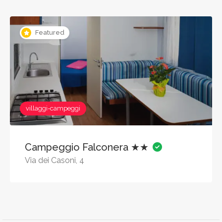
Featured
villaggi-campeggi
Campeggio Falconera ★★
Via dei Casoni, 4