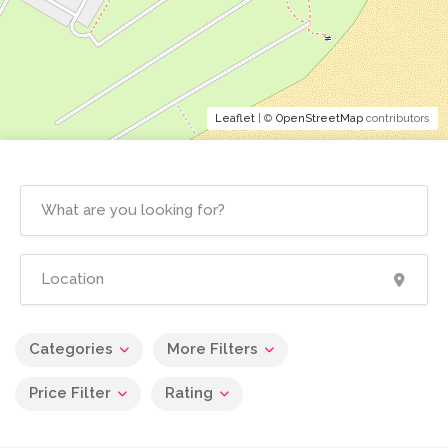
Leaflet
| ©
OpenStreetMap
contributors
Categories
More Filters
Price Filter
Rating