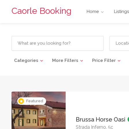
Caorle Booking
Home
Listings
Categories
More Filters
Price Filter
Featured
Brussa Horse Oasi
Strada Inferno, 5c