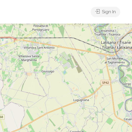
Sign In