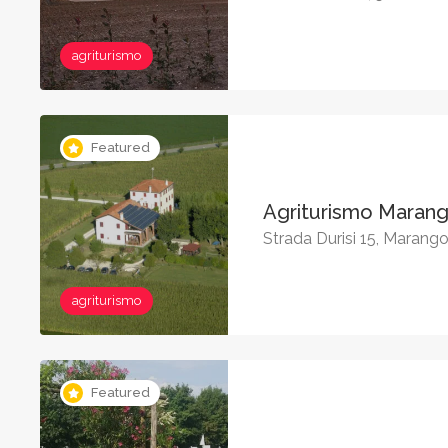
agriturismo
Featured
Agriturismo Maran
Strada Durisi 15, Marang
agriturismo
Featured