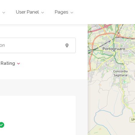
User Panel
Pages
Rating