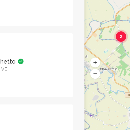
2
ghetto
o VE