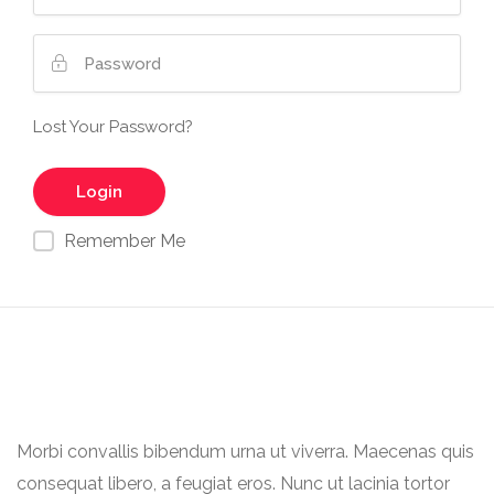
Lost Your Password?
Remember Me
Morbi convallis bibendum urna ut viverra. Maecenas quis
consequat libero, a feugiat eros. Nunc ut lacinia tortor