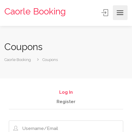
Caorle Booking
Coupons
Caorle Booking
Coupons
Log In
Register