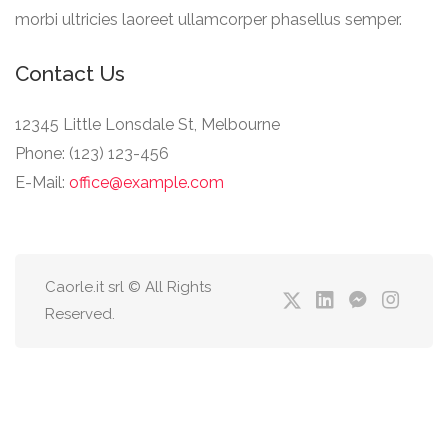
morbi ultricies laoreet ullamcorper phasellus semper.
Contact Us
12345 Little Lonsdale St, Melbourne
Phone: (123) 123-456
E-Mail:
office@example.com
Caorle.it srl © All Rights
Reserved.