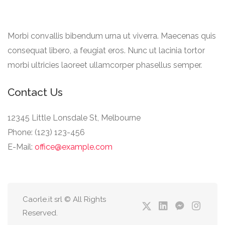
Morbi convallis bibendum urna ut viverra. Maecenas quis
consequat libero, a feugiat eros. Nunc ut lacinia tortor
morbi ultricies laoreet ullamcorper phasellus semper.
Contact Us
12345 Little Lonsdale St, Melbourne
Phone: (123) 123-456
E-Mail:
office@example.com
Caorle.it srl © All Rights
Reserved.