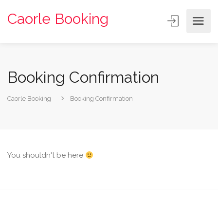
Caorle Booking
Booking Confirmation
Caorle Booking
Booking Confirmation
You shouldn't be here